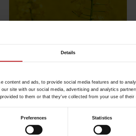
Details
e content and ads, to provide social media features and to analy
 our site with our social media, advertising and analytics partn
 provided to them or that they’ve collected from your use of their
erbetalningar
Köpvil
Preferences
Statistics