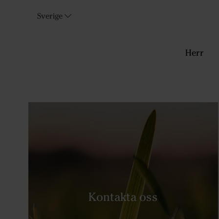
Sverige
Herr
Kontakta oss