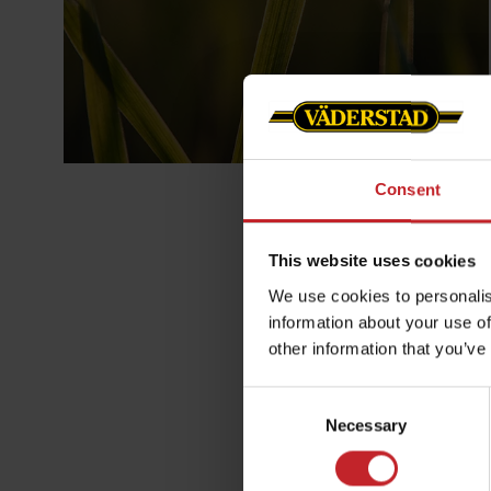
Consent
This website uses cookies
We use cookies to personalis
information about your use of
other information that you’ve
Consent
Retur & Åt
Necessary
Selection