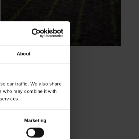
About
se our traffic. We also share
ers who may combine it with
 services.
lkor
Marketing