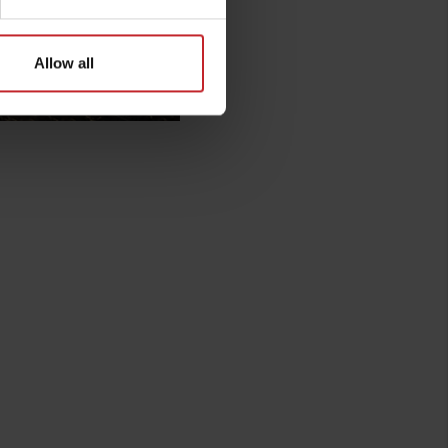
Allow all