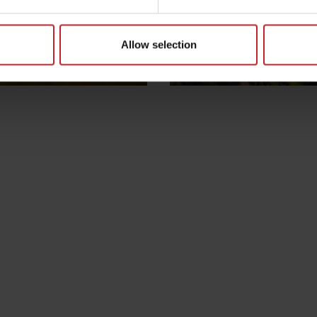
Allow selection