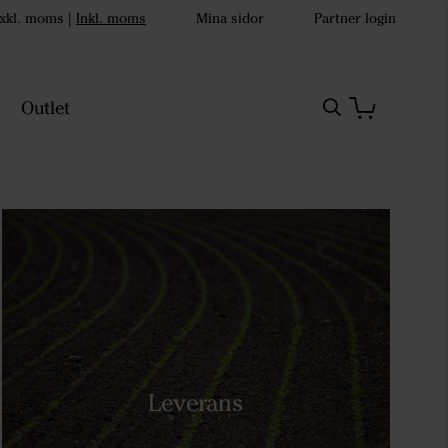
xkl. moms
|
Inkl. moms
Mina sidor
Partner login
Outlet
Leverans