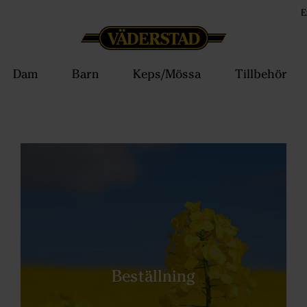
E
Dam
Barn
Keps/Mössa
Tillbehör
Beställning