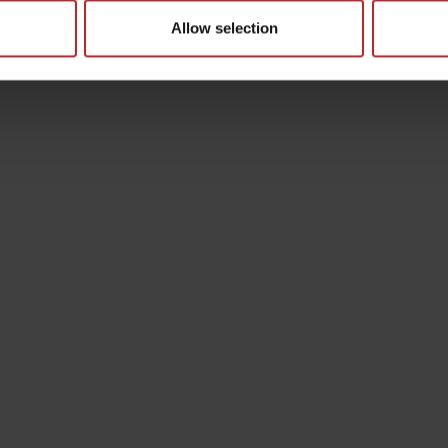
Allow selection