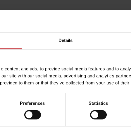
Details
e content and ads, to provide social media features and to analy
 our site with our social media, advertising and analytics partn
 provided to them or that they’ve collected from your use of their
Preferences
Statistics