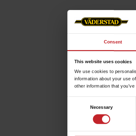
Consent
This website uses cookies
We use cookies to personalis
information about your use of
other information that you’ve
Consent
Necessary
Selection