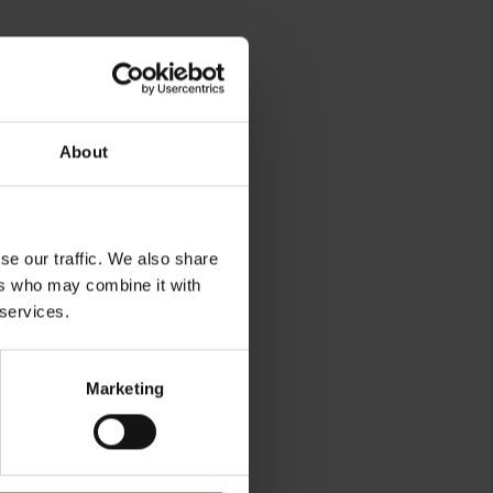
About
se our traffic. We also share
ers who may combine it with
 services.
Marketing