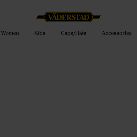
Women
Kids
Caps/Hats
Accessories