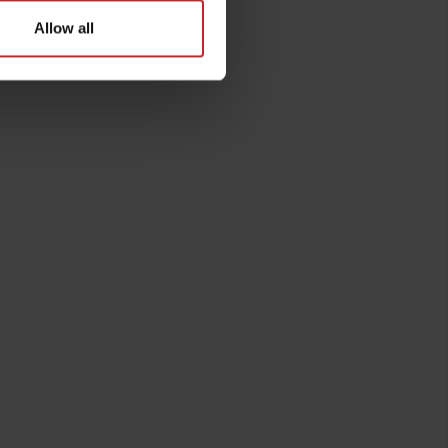
Allow all