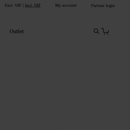
Excl. VAT
|
Incl. VAT
My account
Partner login
Outlet