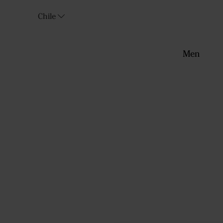
Chile
Men