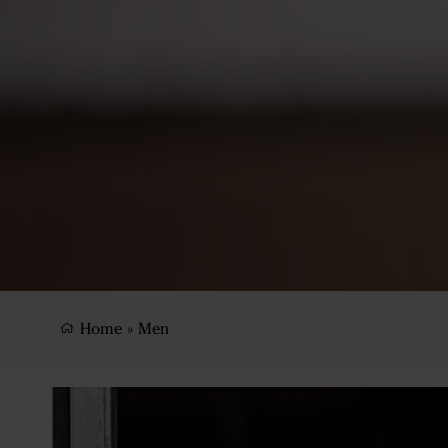
Home
»
Men