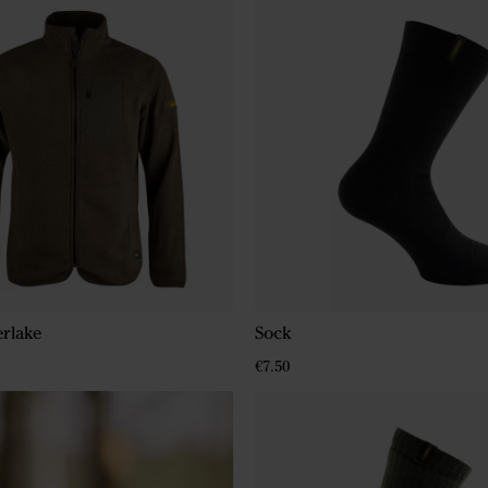
erlake
Sock
€7.50