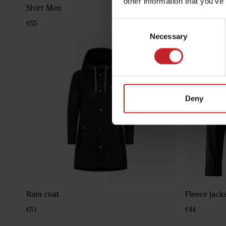
other information that you’ve
Shirt Men
Classic Win
€55
€111
Consent
Necessary
Selection
Deny
Rain coat
Fleece jack
€51
€44