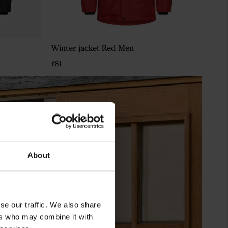
Winter jacket Red Men
€81
About
se our traffic. We also share
ers who may combine it with