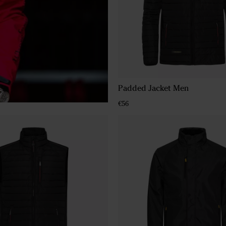
Padded Jacket Men
€56