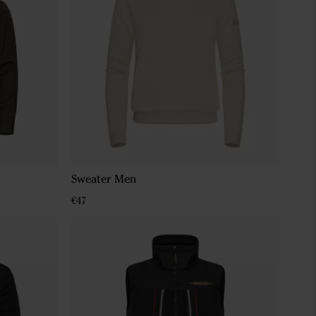
Sweater Men
€47