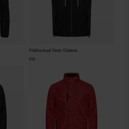
Väderstad Vest- Unisex
€55