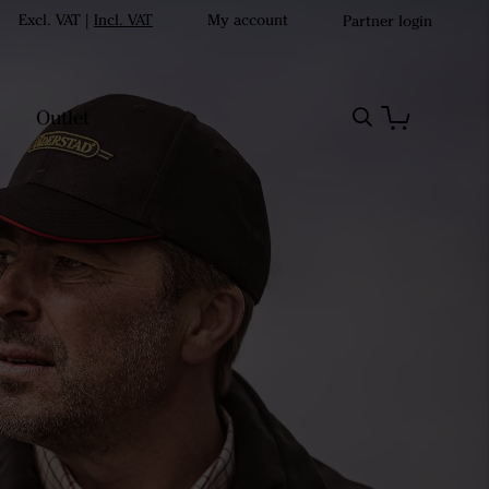
Excl. VAT
|
Incl. VAT
My account
Partner login
Outlet