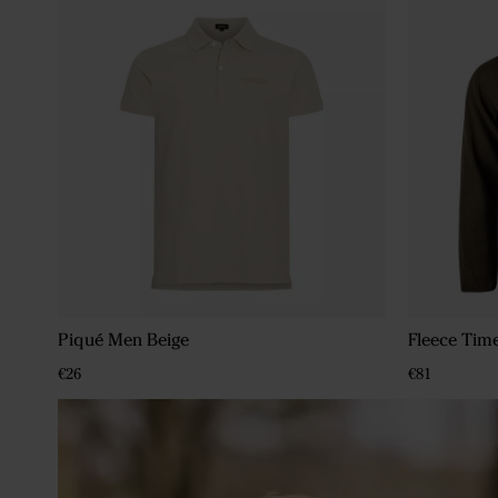
Piqué Men Beige
Fleece Tim
€26
€81