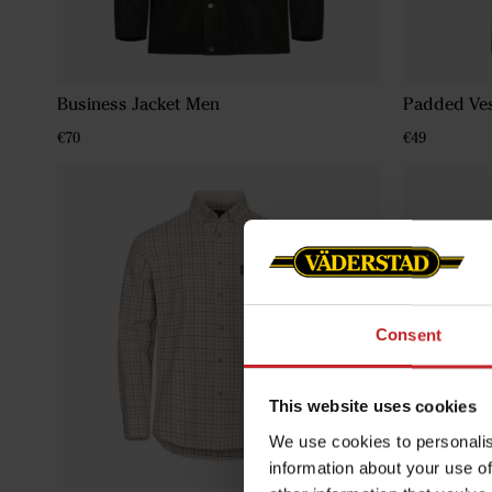
Business Jacket Men
Padded Ve
€70
€49
Consent
This website uses cookies
We use cookies to personalis
information about your use of