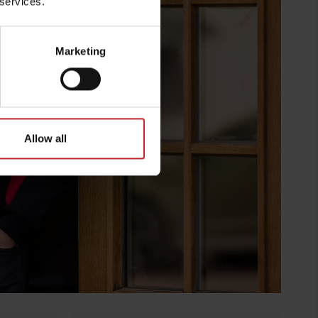
 services.
Marketing
Allow all