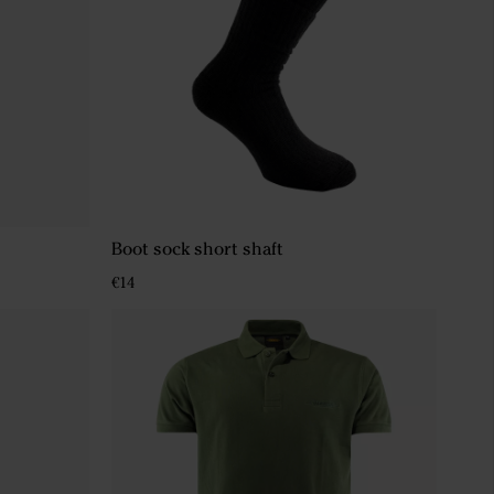
Boot sock short shaft
€14