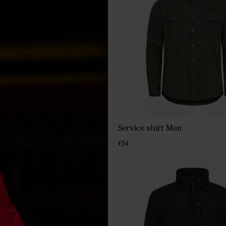
Service shirt Men
€54