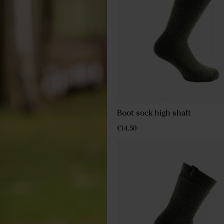
Boot sock high shaft
€14.50