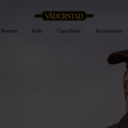
Women
Kids
Caps/Hats
Accessories