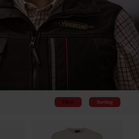
Filter
Sorting