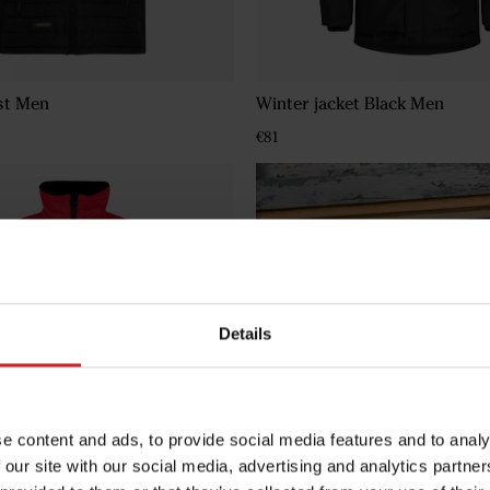
st Men
Winter jacket Black Men
€81
Details
e content and ads, to provide social media features and to analy
 our site with our social media, advertising and analytics partn