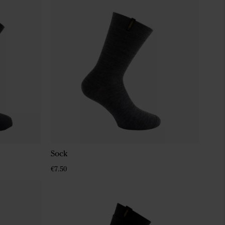
Sock
€7.50