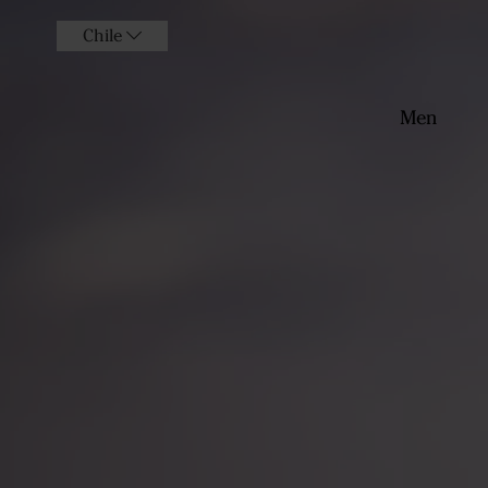
Chile
Men