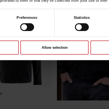
 provided to them or that they’ve collected from your use of their
ter Jacket
Preferences
Statistics
Allow selection
et