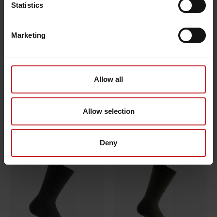
Statistics
Marketing
Allow all
Allow selection
Carrier bag
Sock
€7.50
€7.50
Deny