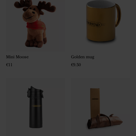
Mini Moose
Golden mug
€11
€9.50