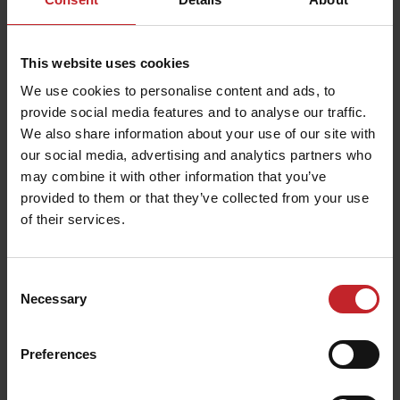
This website uses cookies
We use cookies to personalise content and ads, to
Buckle belt
Umbrella
provide social media features and to analyse our traffic.
We also share information about your use of our site with
€37
€14
our social media, advertising and analytics partners who
may combine it with other information that you’ve
provided to them or that they’ve collected from your use
of their services.
Consent
Necessary
Selection
Preferences
Umbrella
Scale model Spirit 800C
€14
€110