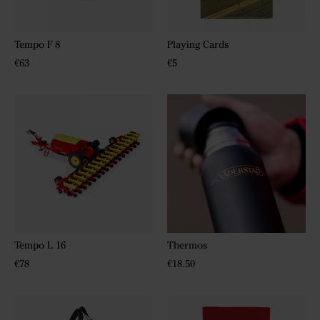
Tempo F 8
Playing Cards
€63
€5
Tempo L 16
Thermos
€78
€18.50