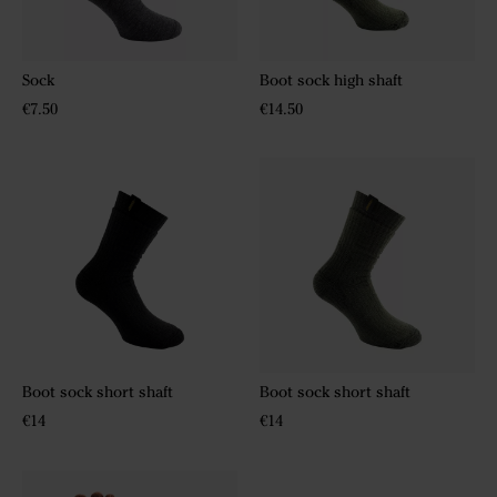
Sock
Boot sock high shaft
€7.50
€14.50
Boot sock short shaft
Boot sock short shaft
€14
€14