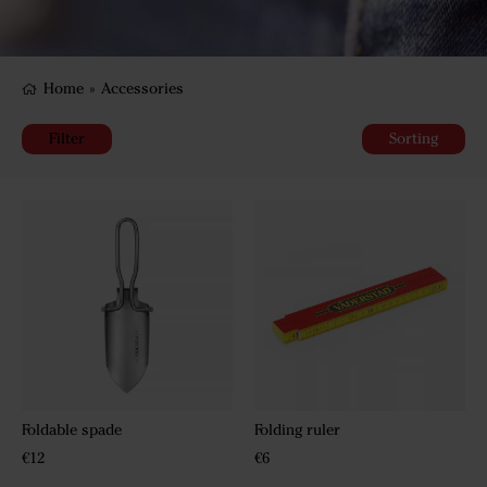
Home
»
Accessories
Filter
Sorting
Foldable spade
Folding ruler
€12
€6