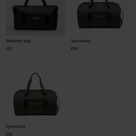
Weekend bag
Sportsbag
€61
€59
Sportsbag
€59