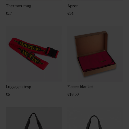
Thermos mug
Apron
€17
€54
Luggage strap
Fleece blanket
€6
€18.50