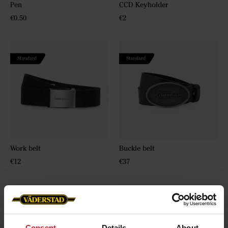
Pen
CCD Keyholder
€0.50
€2
Work belt
Buckle belt
€12
€37
Consent
Details
About