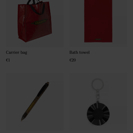
Carrier bag
Bath towel
€1
€20