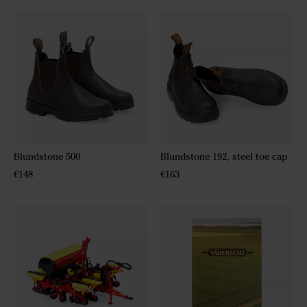
Blundstone 500
Blundstone 192, steel toe cap
€148
€163