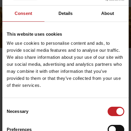
Price lists
Consent
Details
About
This website uses cookies
We use cookies to personalise content and ads, to
provide social media features and to analyse our traffic.
We also share information about your use of our site with
our social media, advertising and analytics partners who
may combine it with other information that you’ve
Exchange
provided to them or that they’ve collected from your use
of their services.
Contact us to return your product, then you simply
place a new order in the online store. Note that shipping
costs for exchanges are paid by you as a customer.
Consent
Necessary
Selection
Preferences