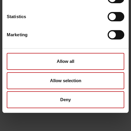
Statistics
Marketing
Allow all
Allow selection
Deny