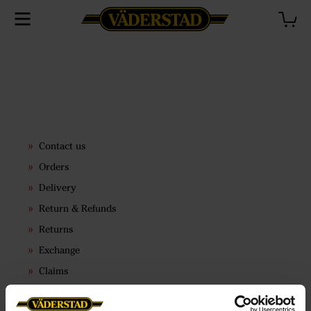
Contact us
Orders
Delivery
Return & Refunds
Returns
Exchange
Claims
Terms & conditions