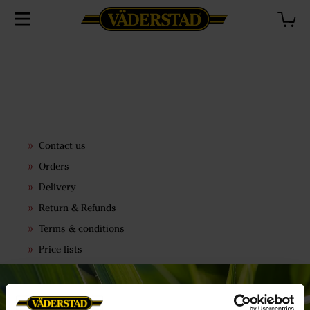
Contact us
Orders
Delivery
Return & Refunds
Terms & conditions
Price lists