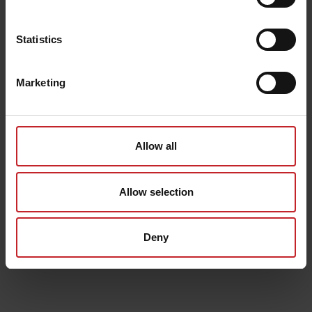
Statistics
Marketing
Allow all
Allow selection
Deny