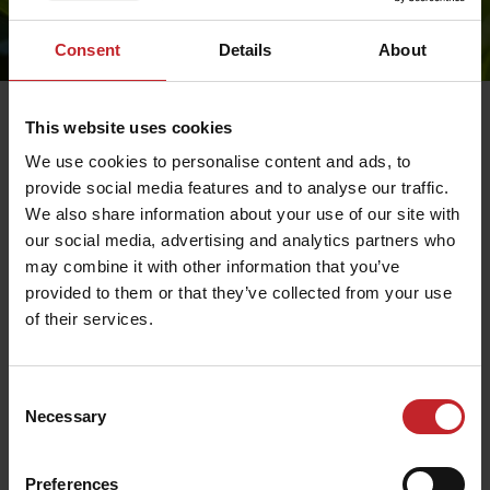
Consent
Details
About
This website uses cookies
Partners only.
We use cookies to personalise content and ads, to
provide social media features and to analyse our traffic.
We also share information about your use of our site with
our social media, advertising and analytics partners who
may combine it with other information that you’ve
provided to them or that they’ve collected from your use
of their services.
Consent
Necessary
Selection
Preferences