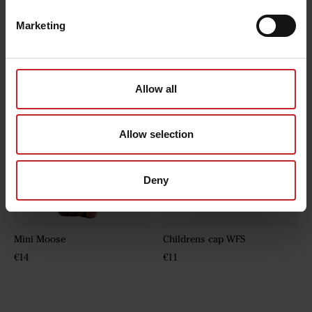
Marketing
Hoodie
Fleece jacket
€43
€32
Allow all
Allow selection
Deny
Mini Moose
Childrens cap WFS
€14
€11