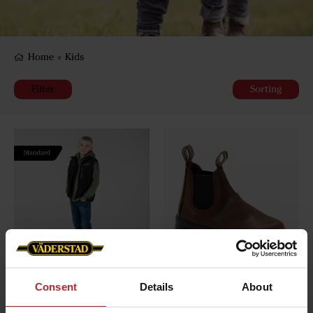
Home
»
Kids
Filter
Sorting
Väderstad vest children
Blundstone - child's model
Consent
Details
About
1468
€49
€120