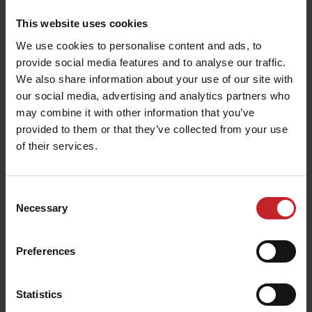
This website uses cookies
We use cookies to personalise content and ads, to
provide social media features and to analyse our traffic.
We also share information about your use of our site with
our social media, advertising and analytics partners who
may combine it with other information that you’ve
provided to them or that they’ve collected from your use
of their services.
T-shirt children black
T-shirt
€14.50
€14.50
Consent
Necessary
Selection
Preferences
Statistics