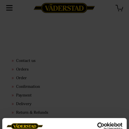
Contact us
Orders
Order
Confirmation
Payment
Delivery
Return & Refunds
Terms & conditions