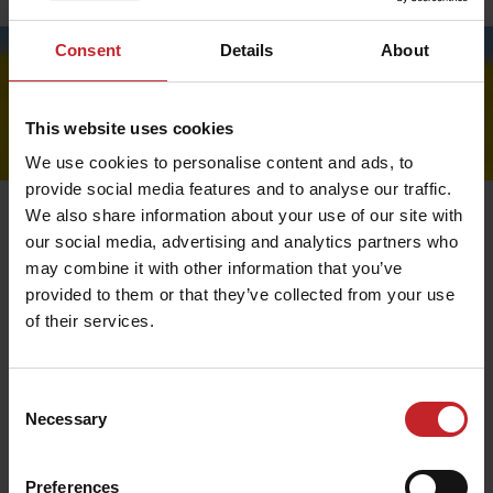
Price lists
Consent
Details
About
This website uses cookies
We use cookies to personalise content and ads, to
provide social media features and to analyse our traffic.
We also share information about your use of our site with
our social media, advertising and analytics partners who
may combine it with other information that you’ve
Payment
provided to them or that they’ve collected from your use
of their services.
We use Nets payment solutions that ensure smooth and
secure online payment. At present, we offer Visa and
Mastercard for card payments.
In some markets we offer Swish and / or invoice
Consent
payment. If this is applicable in your country the option
Necessary
Selection
will appear in the checkout. When choosing invoice as
payment, an administrative fee will be added: SEK 25.
Preferences