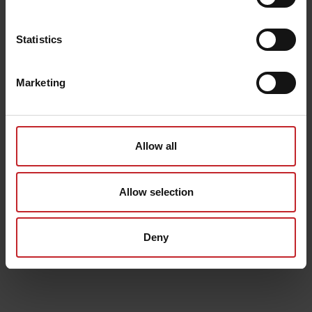
Statistics
Marketing
Allow all
Allow selection
Deny