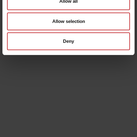
Allow all
In some markets we offer Swish and / or invoice
payment. If this is applicable in your country the option
will appear in the checkout. When choosing invoice as
Allow selection
payment, an administrative fee will be added: SEK 25.
Deny