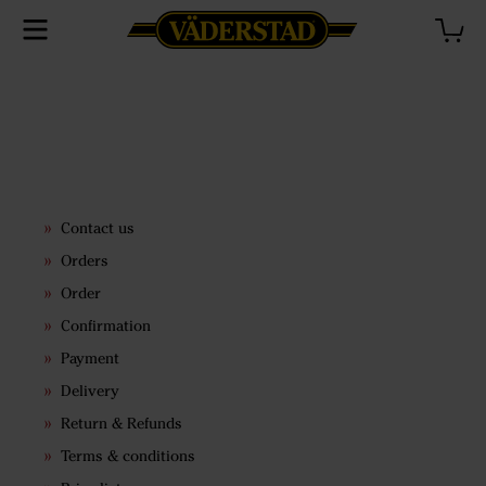
Contact us
Orders
Order
Confirmation
Payment
Delivery
Return & Refunds
Terms & conditions