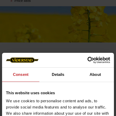
Price lists
Orders
Consent
Details
About
Order
Place the products you would like to order in your
shopping cart. Then go to the checkout and fill in your
details.
This website uses cookies
It is important that you provide us with the correct e-
We use cookies to personalise content and ads, to
mail and phone number so that we can update you via
provide social media features and to analyse our traffic.
confirmation and SMS notification regarding your order.
We also share information about your use of our site with