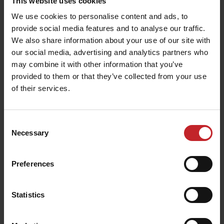
This website uses cookies
We use cookies to personalise content and ads, to
provide social media features and to analyse our traffic.
We also share information about your use of our site with
our social media, advertising and analytics partners who
may combine it with other information that you’ve
provided to them or that they’ve collected from your use
of their services.
Consent
Necessary
Selection
Preferences
Statistics