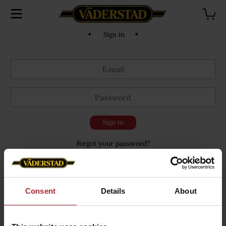
• Sign in •
Sign in
Forgot your password?
Consent
Details
About