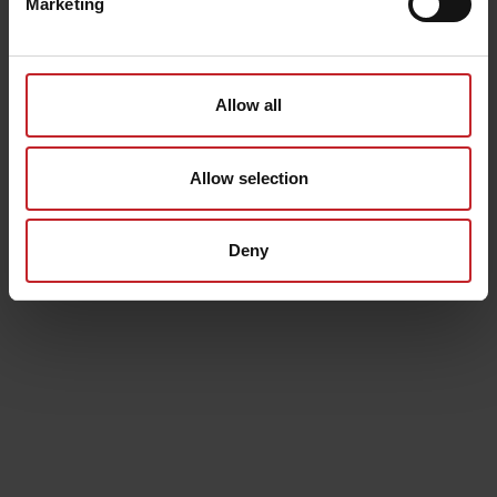
Marketing
Allow all
Allow selection
Deny