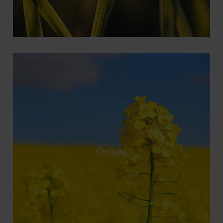
Orders