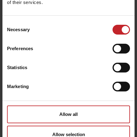
of their services.
Consent
Necessary
Selection
Preferences
Statistics
Returns & Refunds
Marketing
Allow all
Allow selection