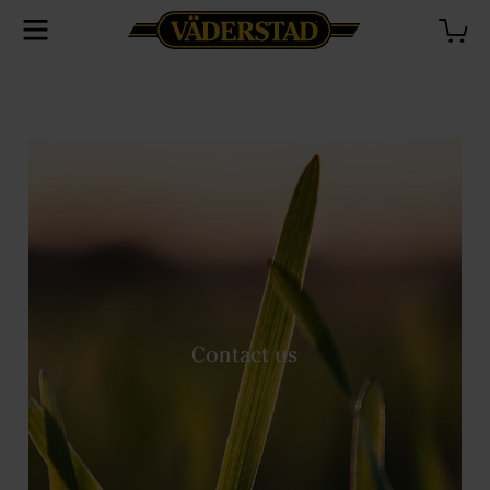
Contact us