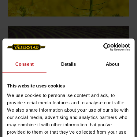
Consent
Details
About
This website uses cookies
Delivery
We use cookies to personalise content and ads, to
provide social media features and to analyse our traffic.
We also share information about your use of our site with
our social media, advertising and analytics partners who
may combine it with other information that you’ve
provided to them or that they’ve collected from your use