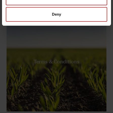
Deny
Terms & Conditions