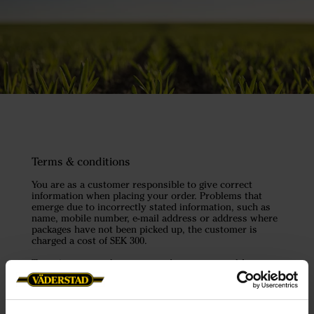
Terms & conditions
You are as a customer responsible to give correct
information when placing your order. Problems that
emerge due to incorrectly stated information, such as
name, mobile number, e-mail address or address where
packages have not been picked up, the customer is
charged a cost of SEK 300.
To register a purchase, we need your approval for
Väderstad to process your personal data according to
the GDPR in order to check your data to counter crime
but also to be able to inform you about news, offers etc.