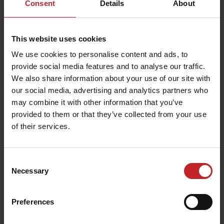
Consent
Details
About
Your personal information will never be offered to
another party and you can contact us at any time to
update your information or ask us to delete it.
Misprints
This website uses cookies
Väderstad AB is not liable for misprints, erroneous
We use cookies to personalise content and ads, to
information or incorrect product specifications. Images
provide social media features and to analyse our traffic.
of our products are for illustrative purposes only and
do not necessarily represent their exact appearance,
We also share information about your use of our site with
dimensions or characteristics.
our social media, advertising and analytics partners who
Copyright
may combine it with other information that you’ve
provided to them or that they’ve collected from your use
All content of Väderstad’s webshop is owned by the
company or its suppliers and is protected by Swedish
of their services.
copyright, marketing and trademark legislation.
Trademarks, company names, design, layout, product
information and other content of the website may not
be reproduced or used without the written consent of
Consent
Väderstad.
Necessary
Selection
Disputes
We follow the recommendations of the Swedish National
Preferences
Board for Consumer Disputes. Any disputes are
resolved in accordance with Swedish law.