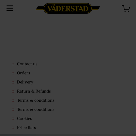
Contact us
Orders
Delivery
Return & Refunds
Terms & conditions
Terms & conditions
Cookies
Price lists