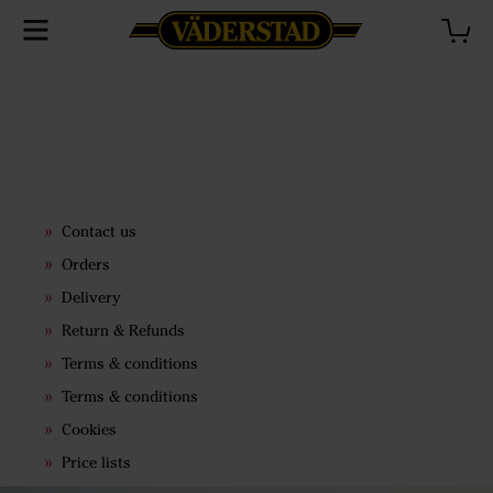
Contact us
Orders
Delivery
Return & Refunds
Terms & conditions
Terms & conditions
Cookies
Price lists