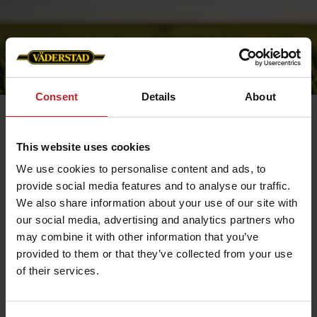
Consent
Details
About
This website uses cookies
Cookies
We use cookies to personalise content and ads, to
provide social media features and to analyse our traffic.
In collaboration with Viskan AB, Väderstad AB uses
cookies to analyse the traffic
We also share information about your use of our site with
on our website and to track when it has been visited
our social media, advertising and analytics partners who
and by whom. The webshop works more
smoothly that way and is able to store certain
may combine it with other information that you’ve
information about our customers. Information
provided to them or that they’ve collected from your use
about you is stored on your computer only. You can
choose to allow or delete all cookies at any point.
of their services.
However, your browser must be set to accept cookies
when you are visiting Väderstad's website.
Necessary cookies help make a website usable by