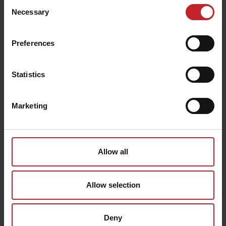
Consent
enabling basic functions like page navigation and certain
functionality. These cookies are technically necessary
Necessary
Selection
for you to enjoy the websites and cannot be opted-out
from.
Preferences
Statistic cookies help website owners to understand
how visitors interact with websites by collecting and
reporting information anonymously.
Statistics
Marketing cookies are used to track visitors across
websites. The intention is to display ads that are
relevant and engaging for the individual user and
thereby more valuable for publishers and third party
Marketing
advertisers.
Allow all
Allow selection
Deny