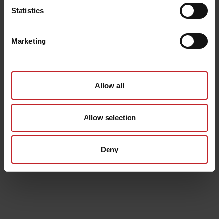
Statistics
Marketing
Allow all
Allow selection
Deny