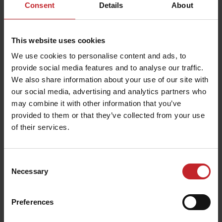
Consent
Details
About
This website uses cookies
We use cookies to personalise content and ads, to
provide social media features and to analyse our traffic.
We also share information about your use of our site with
our social media, advertising and analytics partners who
may combine it with other information that you’ve
provided to them or that they’ve collected from your use
of their services.
Consent
Necessary
Selection
Preferences