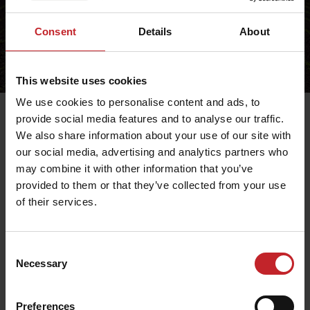
Consent
Details
About
This website uses cookies
We use cookies to personalise content and ads, to
provide social media features and to analyse our traffic.
We also share information about your use of our site with
our social media, advertising and analytics partners who
Delivery time
may combine it with other information that you’ve
If no other information is provided, the following
provided to them or that they’ve collected from your use
applies:
of their services.
Within Sweden: 1-4 weekdays
Within Europe: 2-6 weekdays
Rest of the world: 2-8 weekdays
Consent
Necessary
Selection
Preferences