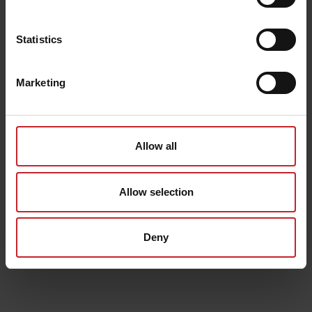
Statistics
Marketing
Allow all
Allow selection
Deny