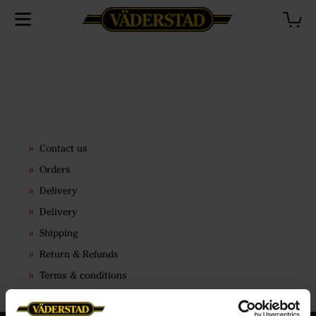
Contact us
Orders
Delivery
Delivery
Shipping
Return & Refunds
Terms & conditions
Price lists