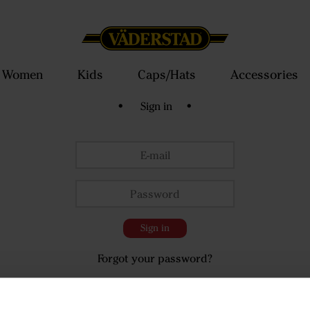
Women
Kids
Caps/Hats
Accessories
• Sign in •
Sign in
Forgot your password?