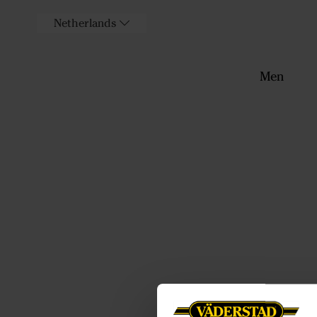
Netherlands
Men