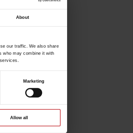
About
se our traffic. We also share
ers who may combine it with
 services.
Marketing
Allow all