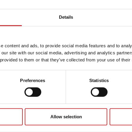
Details
e content and ads, to provide social media features and to analy
 our site with our social media, advertising and analytics partn
 provided to them or that they’ve collected from your use of their
Preferences
Statistics
Allow selection