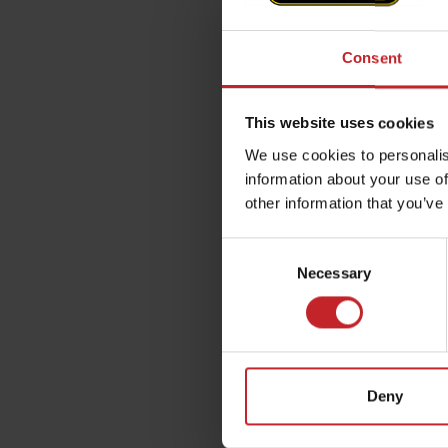
Consent
This website uses cookies
We use cookies to personalis
information about your use of
other information that you’ve
Consent
Necessary
Selection
Deny