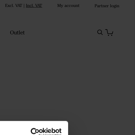
Excl. VAT
|
Incl. VAT
My account
Partner login
Outlet