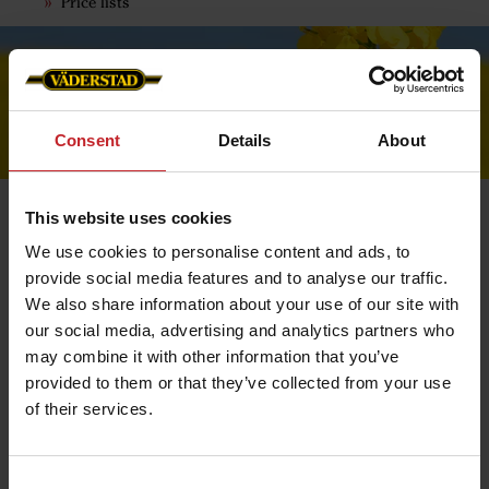
Price lists
Consent
Details
About
This website uses cookies
We use cookies to personalise content and ads, to
provide social media features and to analyse our traffic.
Confirmation
We also share information about your use of our site with
When we have received your order, a confirmation will
our social media, advertising and analytics partners who
be sent to your e-mail address.
may combine it with other information that you’ve
It contains all the information you need regarding your
provided to them or that they’ve collected from your use
order. Save the order confirmation for any contacts with
Customer Service.
of their services.
When the order is ready and has left our warehouse, a
delivery confirmation will be sent. This email contains
information about the delivery and a tracking number
Consent