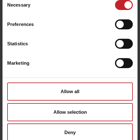
linked to your shipment.
Necessary
Selection
You will receive an SMS or email notification as soon as
the package is available for you.
Preferences
Cancellation of orders
Väderstad reserves the right to cancel orders in special
circumstances after the order and delivery confirmation
Statistics
have reached the customer. An example of this is when
the payment for some reason cannot be completed or in
case an ordered item is not in stock. In such an event,
notice of this is always sent to you.
Marketing
Allow all
Allow selection
Deny