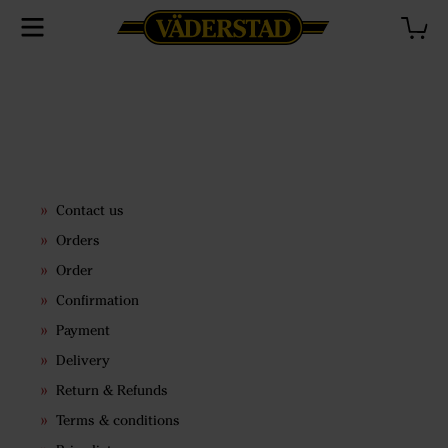
Contact us
Orders
Order
Confirmation
Payment
Delivery
Return & Refunds
Terms & conditions