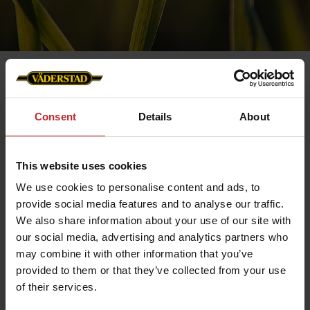
Consent
Details
About
Contact us
This website uses cookies
We use cookies to personalise content and ads, to
provide social media features and to analyse our traffic.
We also share information about your use of our site with
our social media, advertising and analytics partners who
may combine it with other information that you’ve
provided to them or that they’ve collected from your use
of their services.