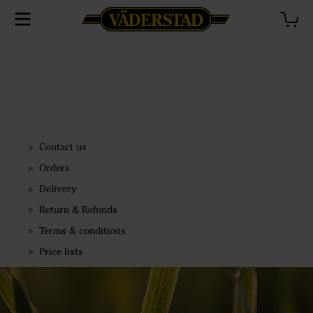
Contact us
Orders
Delivery
Return & Refunds
Terms & conditions
Price lists