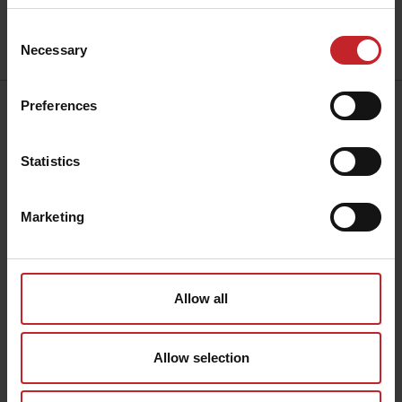
Consent
Send
Necessary
Selection
Preferences
Address:
Väderstad AB
Hogstadvägen 2
Statistics
SE-590 21 Väderstad
Contact:
+46 142 820
00
Marketing
collection@vaderstad.com
Opening hours:
Mon - Fri, 8am - 4pm CET
Allow all
Allow selection