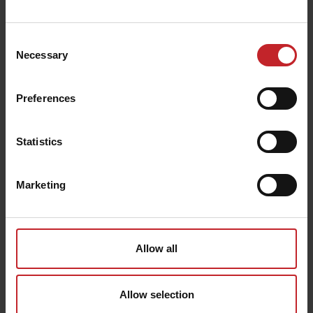
we will assist you further. Note that shipping costs for
returns are paid by you as a customer.
Exchange
Consent
Contact us to return your product, then you simply
Necessary
Selection
place a new order in the online store. Note that shipping
costs for exchanges are paid by you as a customer.
Claims
Preferences
In the event of a complaint due to damaged goods or
that we have dispatched the wrong item (s), we ask you
to contact us by email or telephone. In the event of an
approved complaint, the total amount of the item (s),
Statistics
including shipping, will be refunded. If the package and /
or contents are damaged when picked up, report it
immediately on site.
Marketing
Contact:
collection@vaderstad.com
Tel: 0142-820 00
Outside Sweden: +46 142-820 00
Allow all
Allow selection