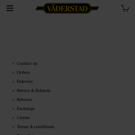
Contact us
Orders
Delivery
Return & Refunds
Returns
Exchange
Claims
Terms & conditions