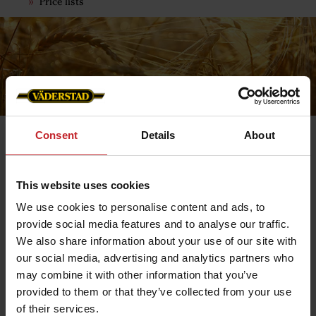
Price lists
Consent
Details
About
This website uses cookies
Return & Refunds
We use cookies to personalise content and ads, to
As a customer, you have a full right of withdrawal for 14
provide social media features and to analyse our traffic.
days from the time you receive the product, provided
that you have not used the product and that it is
We also share information about your use of our site with
returned in undamaged condition. The item must be
our social media, advertising and analytics partners who
saleable and returned in its original packaging, this is
assessed on arrival at the warehouse.
may combine it with other information that you’ve
provided to them or that they’ve collected from your use
Returns
If you need to return a product, please contact us and
of their services.