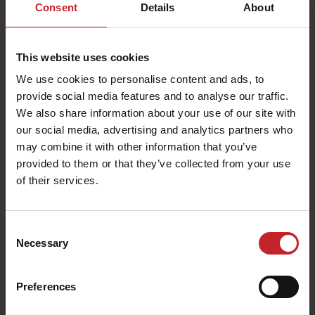
Consent
Details
About
This website uses cookies
We use cookies to personalise content and ads, to
provide social media features and to analyse our traffic.
We also share information about your use of our site with
our social media, advertising and analytics partners who
may combine it with other information that you’ve
provided to them or that they’ve collected from your use
of their services.
Consent
Necessary
Selection
Preferences