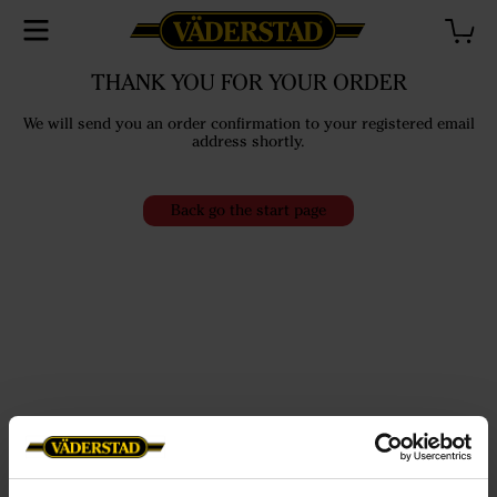
THANK YOU FOR YOUR ORDER
We will send you an order confirmation to your registered email
address shortly.
Back go the start page