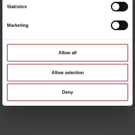
Statistics
Marketing
Allow all
Allow selection
Deny