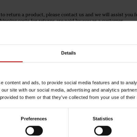
 to return a product, please contact us and we will assist you f
hipping costs for returns are paid by you as a customer.
Details
e content and ads, to provide social media features and to analy
 our site with our social media, advertising and analytics partn
 provided to them or that they’ve collected from your use of their
Preferences
Statistics