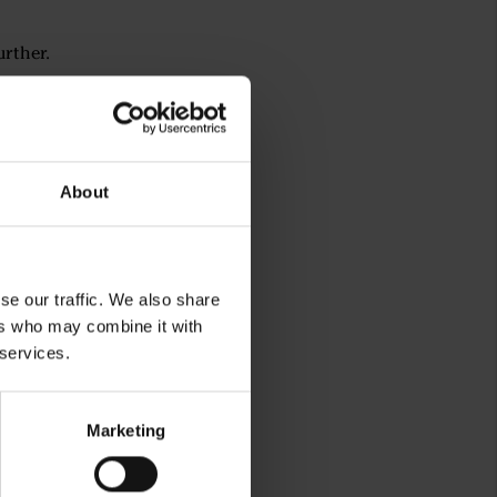
urther.
About
se our traffic. We also share
ers who may combine it with
 services.
Marketing