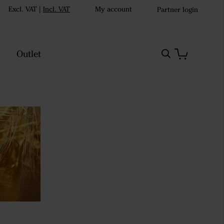
Excl. VAT
|
Incl. VAT
My account
Partner login
Outlet