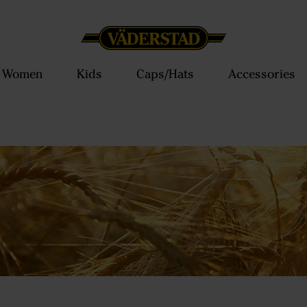
Women
Kids
Caps/Hats
Accessories