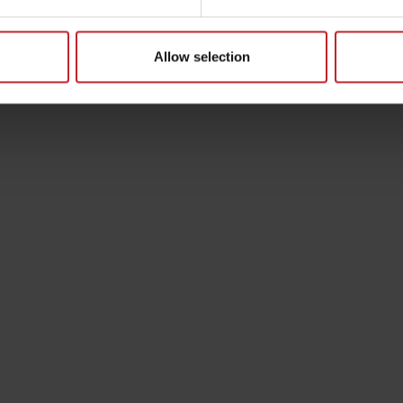
Allow selection