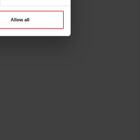
Allow all