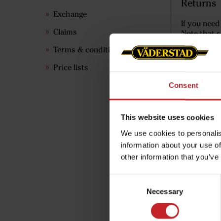
Returns
Exchange
If you need
Claims
Note that s
Terms & conditions
Price lists
Consent
This website uses cookies
We use cookies to personalis
information about your use of
other information that you’ve
Consent
Necessary
Selection