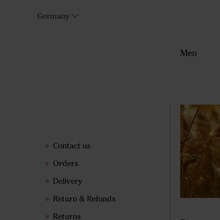
Germany
Men
Contact us
Orders
Delivery
Return & Refunds
Returns