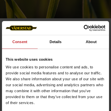
Consent
Details
About
Contact us
This website uses cookies
We use cookies to personalise content and ads, to
provide social media features and to analyse our traffic.
We also share information about your use of our site with
our social media, advertising and analytics partners who
may combine it with other information that you’ve
provided to them or that they’ve collected from your use
of their services.