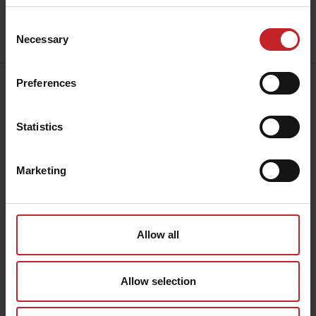
Consent
Send
Necessary
Selection
Preferences
Address:
Väderstad AB
Hogstadvägen 2
Statistics
SE-590 21 Väderstad
Contact:
+46 142 820
00
Marketing
collection@vaderstad.com
Opening hours:
Mon - Fri, 8am - 4pm CET
Allow all
Allow selection