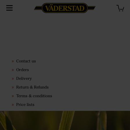
Contact us
Orders
Delivery
Return & Refunds
Terms & conditions
Price lists