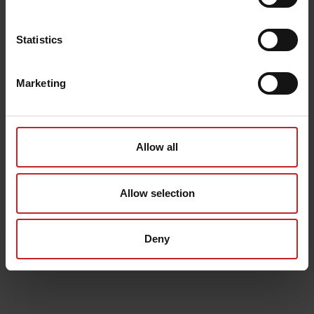
Statistics
Marketing
Allow all
Allow selection
Deny