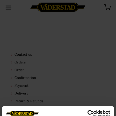
Contact us
Orders
Order
Confirmation
Payment
Delivery
Return & Refunds
Terms & conditions