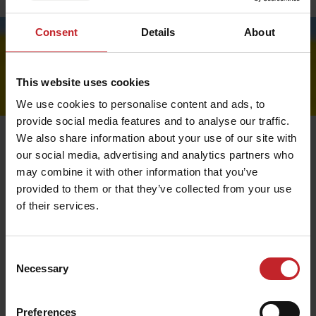
Price lists
Consent
Details
About
This website uses cookies
We use cookies to personalise content and ads, to
provide social media features and to analyse our traffic.
We also share information about your use of our site with
our social media, advertising and analytics partners who
may combine it with other information that you’ve
Order
provided to them or that they’ve collected from your use
of their services.
Place the products you would like to order in your
shopping cart. Then go to the checkout and fill in your
details.
Consent
It is important that you provide us with the correct e-
Necessary
Selection
mail and phone number so that we can update you via
confirmation and SMS notification regarding your order.
Preferences