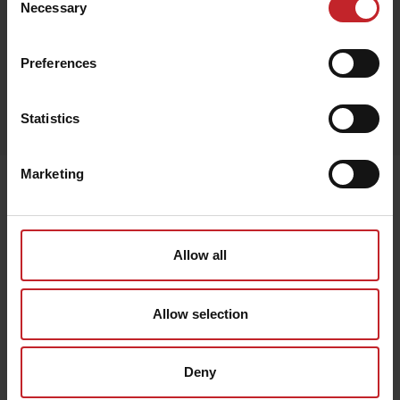
Necessary
Selection
Preferences
Egenskaper
Statistics
Lägg i varukorg
Marketing
Senast visade
Allow all
Allow selection
Deny