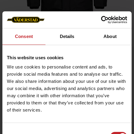
Consent
Details
About
Hem
»
Herr
»
Vinterjacka Svart Herr
Vinterjacka Svart Herr
This website uses cookies
Artnr: V0216
We use cookies to personalise content and ads, to
provide social media features and to analyse our traffic.
We also share information about your use of our site with
Snygg och varm vinterjacka, framtagen för använding för alla
tillfällen. Profilierad med Väderstad på arm och nacke.
our social media, advertising and analytics partners who
may combine it with other information that you’ve
provided to them or that they’ve collected from your use
1 089 kr
of their services.
Consent
Svart