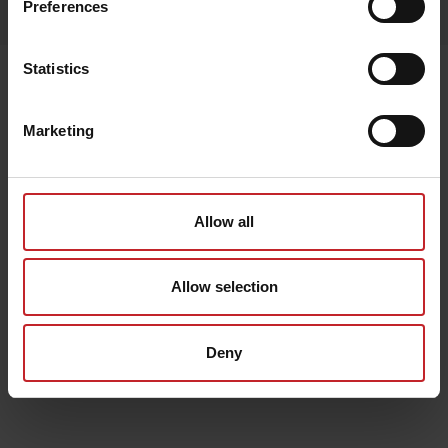
Preferences
Lägg i varukorg
Statistics
Senast visade
Marketing
Allow all
Allow selection
Deny