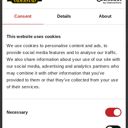
Consent
Details
About
This website uses cookies
Hem
»
Tillbehör
»
Mini Älg
We use cookies to personalise content and ads, to
provide social media features and to analyse our traffic.
Mini Älg
We also share information about your use of our site with
Artnr: V1477
our social media, advertising and analytics partners who
may combine it with other information that you’ve
Gosedjursälg i miniformat med Väderstad täcke.
provided to them or that they’ve collected from your use
of their services.
Storlek: 14x17 cm
149 kr
Consent
Necessary
Selection
Egenskaper