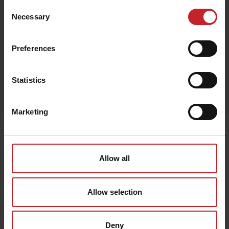
Consent
Necessary
Selection
Svart
Preferences
Egenskaper
Statistics
Lägg i varukorg
Marketing
Senast visade
Allow all
Allow selection
Deny