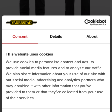
Hem
»
Herr
»
Hängslebyxa
Consent
Details
About
Hängslebyxa
This website uses cookies
Artnr: V0020
We use cookies to personalise content and ads, to
provide social media features and to analyse our traffic.
Slitstark hängselbyxa i ripstop med stretchpaneler för ökad
komfort.
We also share information about your use of our site with
Utrustad med toppmatad knäficka i stretch, diskreta
our social media, advertising and analytics partners who
reflexdetaljer, mobilficka i mesh, tumstocksficka och knivficka.
Väderstad-logga på fram- och baksida.
may combine it with other information that you’ve
provided to them or that they’ve collected from your use
of their services.
959 kr