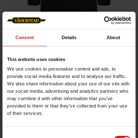
Consent
Details
About
Hem
»
Dam
»
Business Jacka Dam
Business Jacka Dam
This website uses cookies
Artnr: V0224
We use cookies to personalise content and ads, to
provide social media features and to analyse our traffic.
We also share information about your use of our site with
Dressad jacka för alla tillfällen. Väderstadbranding med logga på
arm, nacke samt innerfoder.
our social media, advertising and analytics partners who
may combine it with other information that you’ve
provided to them or that they’ve collected from your use
939 kr
of their services.
Consent
Grön