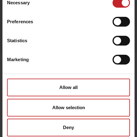
Necessary
Selection
Preferences
Egenskaper
Statistics
Lägg i varukorg
Marketing
Senast visade
Allow all
Allow selection
Deny