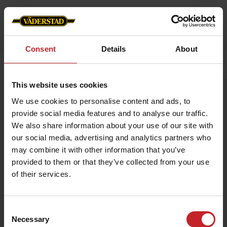
Consent
Details
About
Home
»
Accessories
»
Work belt
This website uses cookies
Work belt
We use cookies to personalise content and ads, to
Artnr: V0194
provide social media features and to analyse our traffic.
We also share information about your use of our site with
our social media, advertising and analytics partners who
Durable work belt with Väderstad logo embossed in buckle. 3,5
x 130 cm.
may combine it with other information that you’ve
provided to them or that they’ve collected from your use
of their services.
€12
Consent
Necessary
Selection
Black