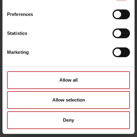
Preferences
Egenskaper
Lägg i varukorg
Statistics
Senast visade
Marketing
Allow all
Allow selection
Deny