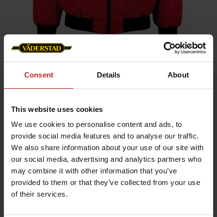
Home
»
Men
»
Classic Winter Jacket
Consent
Details
About
Classic Winter Jacket
Artnr: V1476
This website uses cookies
We use cookies to personalise content and ads, to
Väderstad's classic winter jacket (Size S is shown as art no.
provide social media features and to analyse our traffic.
v0047)
We also share information about your use of our site with
A warm jacket with water-repellent material. Inner lining with
our social media, advertising and analytics partners who
fiber fur and quilt lining in the sleeves. Ribbed hem and cuffs.
may combine it with other information that you’ve
Equipped with many practical pockets.
provided to them or that they’ve collected from your use
of their services.
€111