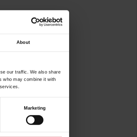
About
rg
se our traffic. We also share
ers who may combine it with
 services.
Marketing