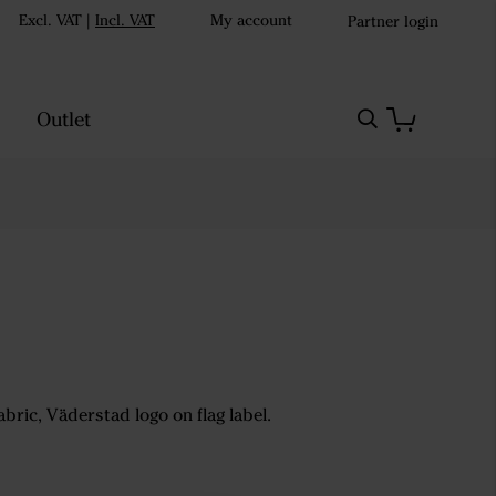
Excl. VAT
|
Incl. VAT
My account
Partner login
Outlet
abric, Väderstad logo on flag label.