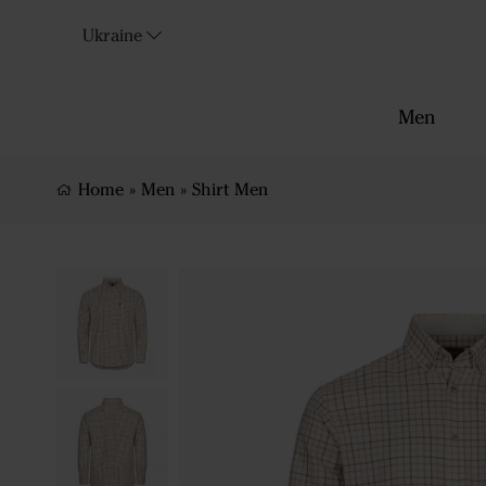
Ukraine
Men
Home
»
Men
»
Shirt Men