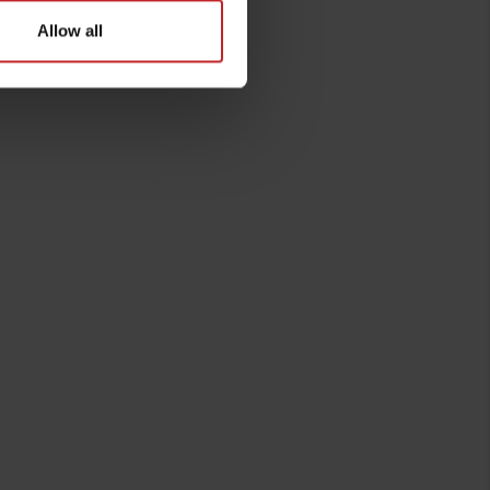
Allow all