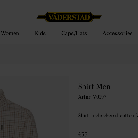
Women
Kids
Caps/Hats
Accessories
Shirt Men
Artnr: V0197
Shirt in checkered cotton f
€55