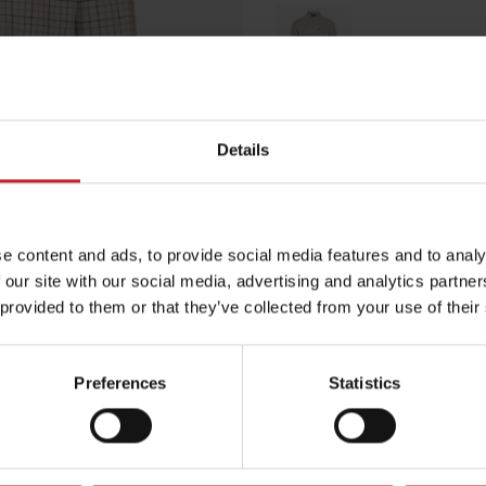
Multicolored
Details
Egenskaper
Lägg i varuko
e content and ads, to provide social media features and to analy
 our site with our social media, advertising and analytics partn
 provided to them or that they’ve collected from your use of their
Preferences
Statistics