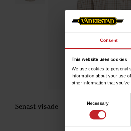
Consent
This website uses cookies
We use cookies to personalis
information about your use of
other information that you’ve
Consent
Necessary
Selection
Senast visade