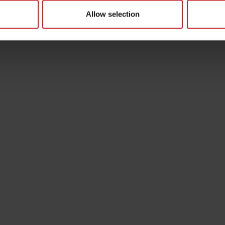
Allow selection