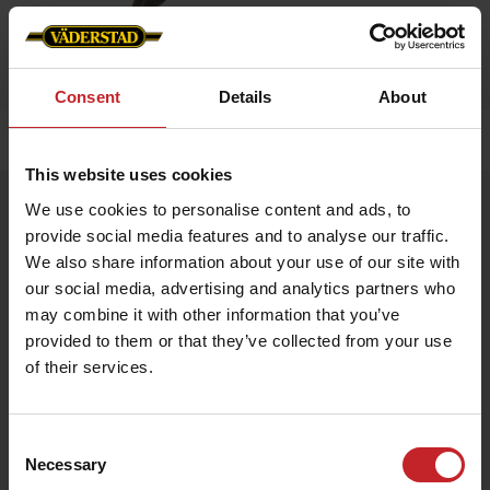
Consent
Details
About
Home
»
Accessories
»
Pen
This website uses cookies
Pen
We use cookies to personalise content and ads, to
provide social media features and to analyse our traffic.
Artnr: V0187
We also share information about your use of our site with
our social media, advertising and analytics partners who
Väderstad branded pen made of recyceld pet bottle. Blue ink.
may combine it with other information that you’ve
provided to them or that they’ve collected from your use
€0.50
of their services.
Consent
Necessary
Black
Selection