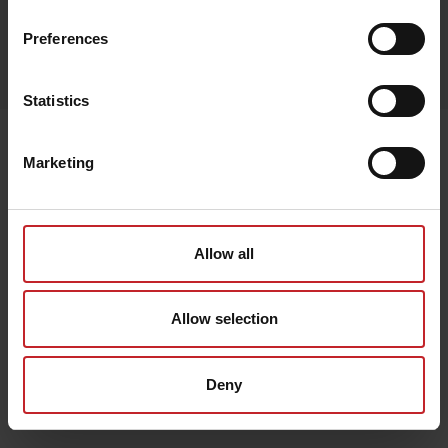
Preferences
Egenskaper
Lägg i varukorg
Statistics
Senast visade
Marketing
Allow all
Allow selection
Deny