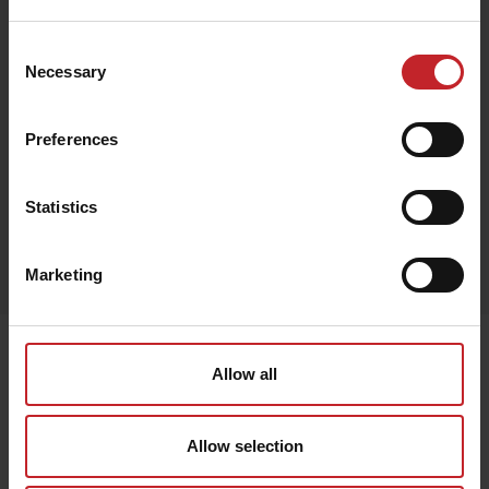
€163
Consent
Necessary
Selection
Brown
Preferences
Statistics
Egenskaper
Marketing
Lägg i varukorg
Senast visade
Allow all
Allow selection