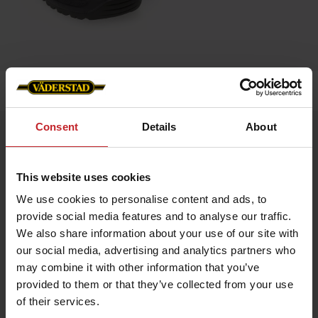
Home
»
Accessories
»
Blundstone 192, steel toe cap
Consent
Details
About
Blundstone 192, steel toe cap
Artnr: v0057
This website uses cookies
Blundstone is an Australian safety boot that dates back to 1870.
We use cookies to personalise content and ads, to
The boots are extremely hard-wearing and very resistant to
provide social media features and to analyse our traffic.
damp. Blundstone’s very own SPS damping makes the boots
especially comfortable, and they can easily be worn all day
We also share information about your use of our site with
long. Blundstone has long traditions of genuine craftsmanship
our social media, advertising and analytics partners who
and is still owned by the same family that started it up way
back in time.
may combine it with other information that you’ve
provided to them or that they’ve collected from your use
Color: Brown leather
of their services.