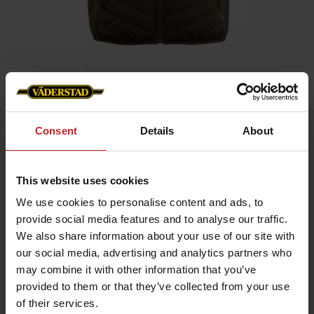
Home
»
Benton Hybrid Vest – Väderstad Edition
Consent
Details
About
Benton Hybrid Vest – Väderstad Edition
Artnr: V1930
This website uses cookies
Benton Hybrid Vest MEN Väderstad Edition
We use cookies to personalise content and ads, to
An exclusive hybrid vest with a sporty design and premium
details. Provides maximum freedom of movement and warmth
provide social media features and to analyse our traffic.
where you need it – perfect for layering and active days.
We also share information about your use of our site with
Lightweight Sorona® Aura insulation
our social media, advertising and analytics partners who
Made from recycled materials
may combine it with other information that you’ve
Internal drawcord for optimal fit
Reverse zipper with metal logo puller
provided to them or that they’ve collected from your use
Väderstad logo on the left chest for a sophisticated look
of their services.