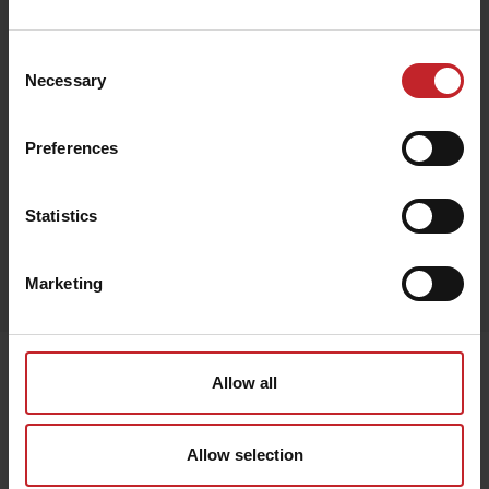
€96
Consent
Necessary
Selection
Green
Preferences
Statistics
Egenskaper
Marketing
Lägg i varukorg
Senast visade
Allow all
Allow selection