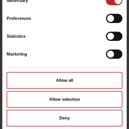
Necessary
Selection
Preferences
Egenskaper
Lägg i varukorg
Statistics
Marketing
Senast visade
Allow all
Allow selection
Deny