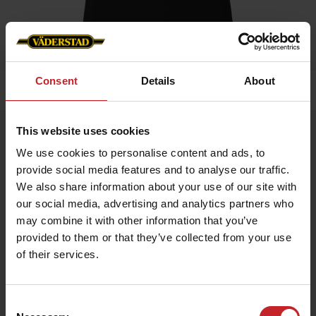
Consent
Details
About
Home
»
Women
»
T-shirt
This website uses cookies
T-shirt
We use cookies to personalise content and ads, to
Artnr: v0168
provide social media features and to analyse our traffic.
We also share information about your use of our site with
Black ladie's t-shirt with Väderstad logo printed on chest.
our social media, advertising and analytics partners who
may combine it with other information that you’ve
€16.50
provided to them or that they’ve collected from your use
of their services.
Black
Consent