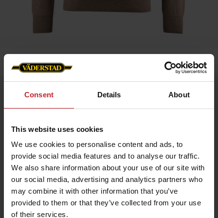
Home
»
Men
»
Sweater Merino
Sweater Merino
Consent
Details
About
Artnr: v1204
This website uses cookies
Experience comfort and style with our exclusive merino wool
sweater featuring the Väderstad logo on the left chest.
We use cookies to personalise content and ads, to
Made from 100% fine merino wool that is soft, temperature-
provide social media features and to analyse our traffic.
regulating, and naturally antibacterial.
Features:
We also share information about your use of our site with
our social media, advertising and analytics partners who
100% merino wool – extra soft and flexible
Breathable and keeps you warm without overheating
may combine it with other information that you’ve
Classic fit with timeless design
provided to them or that they’ve collected from your use
Care instructions: Wool program 30 °C, wool detergent, dry flat.
of their services.