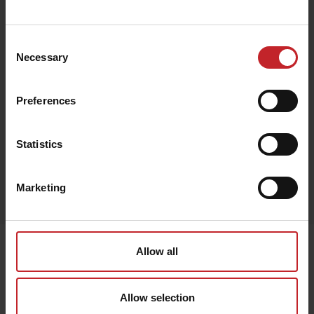
€77
Consent
Necessary
Selection
Beige
Preferences
Statistics
Egenskaper
Marketing
Lägg i varukorg
Senast visade
Allow all
Allow selection