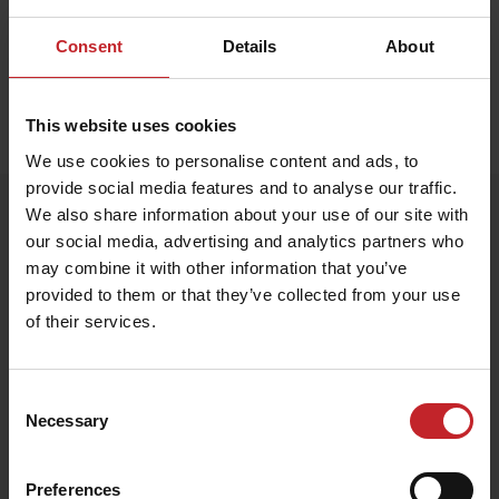
Consent
Details
About
This website uses cookies
Home
»
Accessories
»
Scale model Spirit 800C
We use cookies to personalise content and ads, to
provide social media features and to analyse our traffic.
Scale model Spirit 800C
We also share information about your use of our site with
our social media, advertising and analytics partners who
Artnr: V0225
may combine it with other information that you’ve
provided to them or that they’ve collected from your use
Scale model of Spirit 800C. Scale 1:32.
of their services.
€137
Consent
Necessary
Selection
Egenskaper
Lägg i varukorg
Preferences