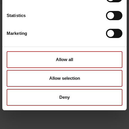
Senast visade
Statistics
Marketing
Allow all
Allow selection
Deny