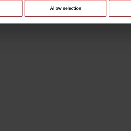
Allow selection