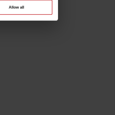
Allow all