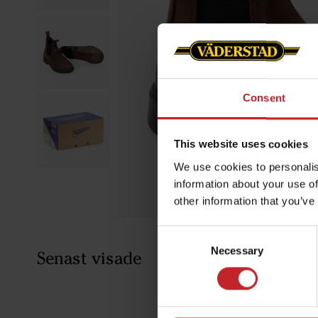
Consent
This website uses cookies
We use cookies to personalis
information about your use of
other information that you’ve
Consent
Necessary
Selection
Senast visade