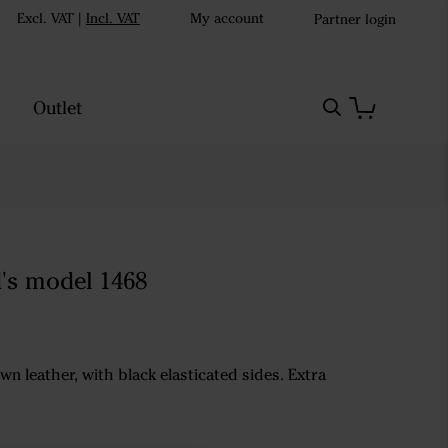
Excl. VAT
|
Incl. VAT
My account
Partner login
Outlet
d's model 1468
wn leather, with black elasticated sides. Extra