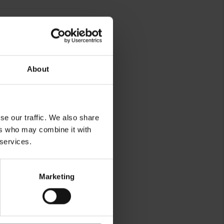
About
se our traffic. We also share
rg
ers who may combine it with
 services.
Marketing