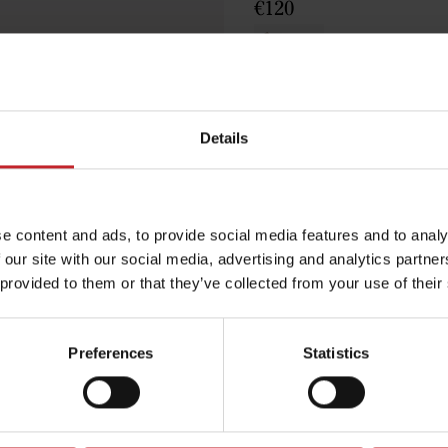
€120
Brown
Details
Egenskaper
e content and ads, to provide social media features and to analy
Lägg i varuko
 our site with our social media, advertising and analytics partn
 provided to them or that they’ve collected from your use of their
Preferences
Statistics