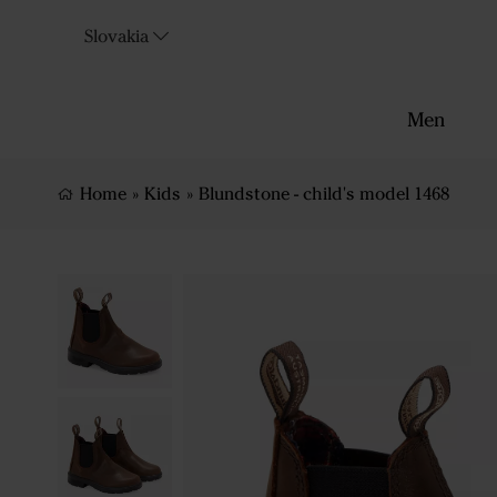
Slovakia
Men
Home
»
Kids
»
Blundstone - child's model 1468