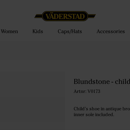
Women
Kids
Caps/Hats
Accessories
Blundstone - chil
Artnr: V0173
Child’s shoe in antique bro
inner sole included.