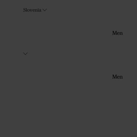
Slovenia
Men
Men