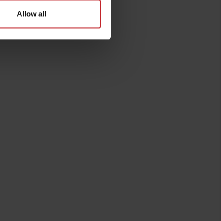
Allow all