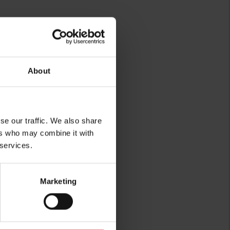
About
se our traffic. We also share
ers who may combine it with
 services.
Marketing