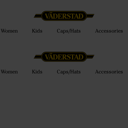
Women
Kids
Caps/Hats
Accessories
Women
Kids
Caps/Hats
Accessories