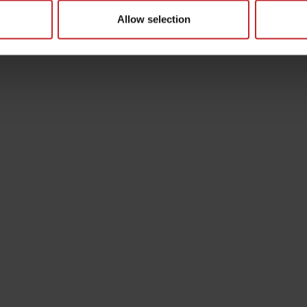
Allow selection