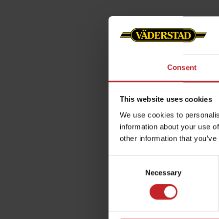
Consent
This website uses cookies
We use cookies to personalis
information about your use of
other information that you’ve
Consent
Necessary
Selection