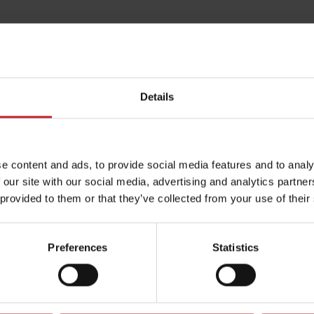
Details
e content and ads, to provide social media features and to analy
 our site with our social media, advertising and analytics partn
 provided to them or that they’ve collected from your use of their
Preferences
Statistics