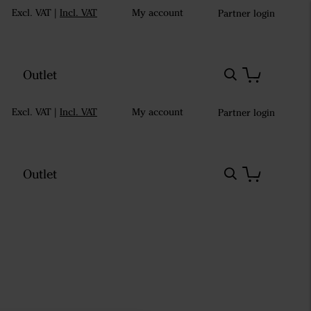
Excl. VAT
|
Incl. VAT
My account
Partner login
Outlet
Excl. VAT
|
Incl. VAT
My account
Partner login
Outlet