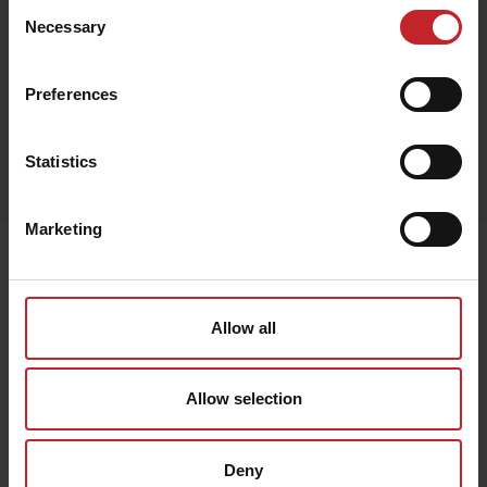
Consent
Necessary
Selection
Black
Preferences
Egenskaper
Statistics
Lägg i varukorg
Marketing
Senast visade
Allow all
Allow selection
Deny