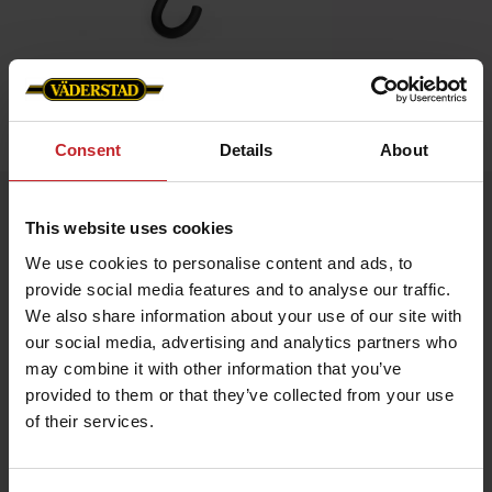
Home
»
Accessories
»
Umbrella
Consent
Details
About
Umbrella
This website uses cookies
Artnr: V0201
We use cookies to personalise content and ads, to
provide social media features and to analyse our traffic.
Umbrella in black with aluminum shaft and rubber grip.
We also share information about your use of our site with
Length: 87 cm.
2 logos.
our social media, advertising and analytics partners who
may combine it with other information that you’ve
Umbrella in red with aluminum shaft and rubber grip.
Length: 87 cm.
provided to them or that they’ve collected from your use
4 logos.
of their services.
€17.50