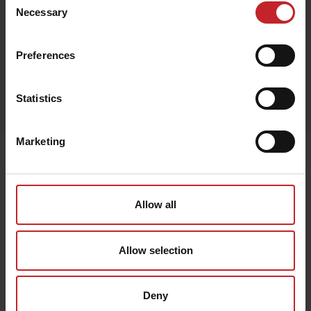
Beige
Necessary
Selection
Preferences
Egenskaper
Statistics
Lägg i varukorg
Marketing
Senast visade
Allow all
Allow selection
Deny