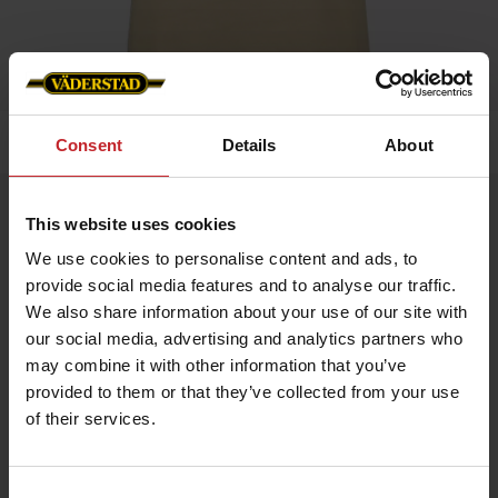
Home
»
Women
»
T-shirt
Consent
Details
About
T-shirt
This website uses cookies
Artnr: v1320
We use cookies to personalise content and ads, to
provide social media features and to analyse our traffic.
Ladie's t-shirt with Väderstad logo printed on chest.
We also share information about your use of our site with
our social media, advertising and analytics partners who
Choose between green or beige.
may combine it with other information that you’ve
provided to them or that they’ve collected from your use
€17.50
of their services.
Consent