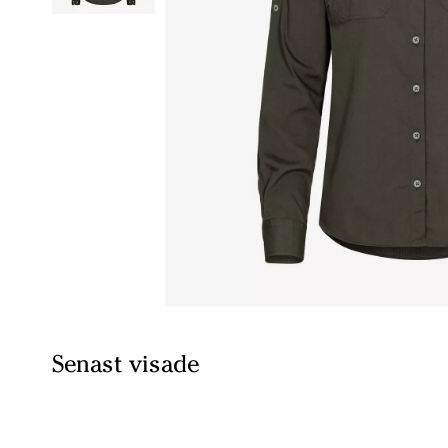
Senast visade