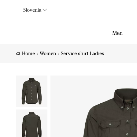
Slovenia
Men
Home
»
Women
»
Service shirt Ladies