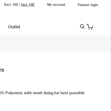
Excl. VAT
|
Incl. VAT
My account
Partner login
Outlet
es
0% Polyester, with mesh lining for best possible