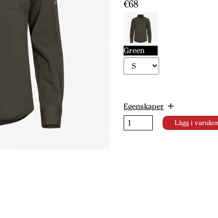
€68
Green
Egenskaper
Lägg i varuko