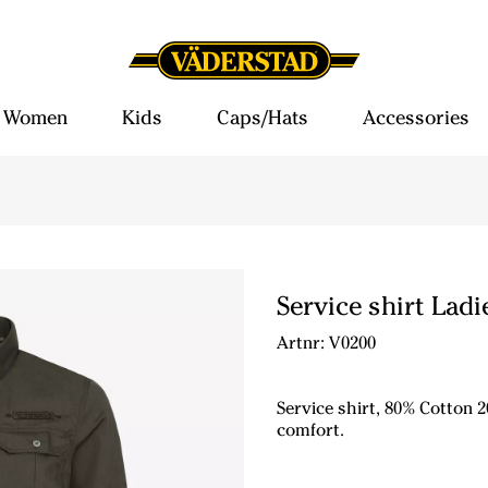
Women
Kids
Caps/Hats
Accessories
Service shirt Ladi
Artnr: V0200
Service shirt, 80% Cotton 2
comfort.