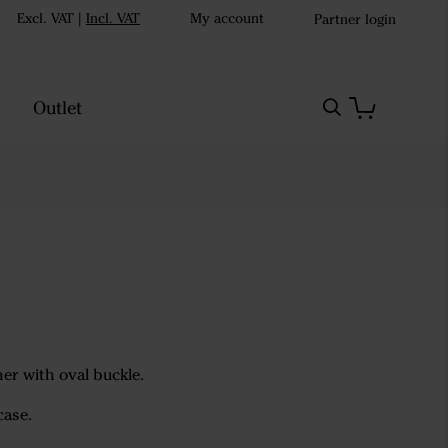
Excl. VAT
|
Incl. VAT
My account
Partner login
Outlet
ather with oval buckle.
case.