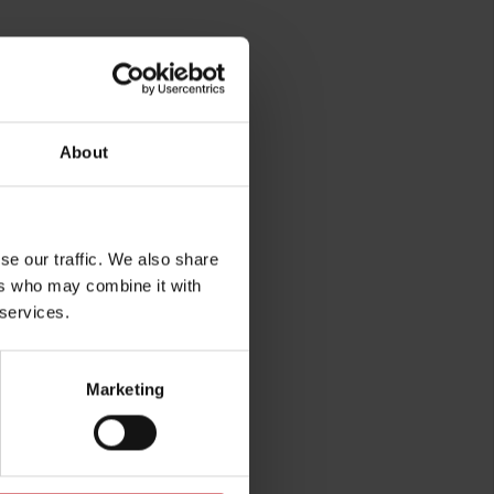
About
rg
se our traffic. We also share
ers who may combine it with
 services.
Marketing