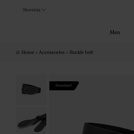
Slovenia
Men
Home
»
Accessories
»
Buckle belt