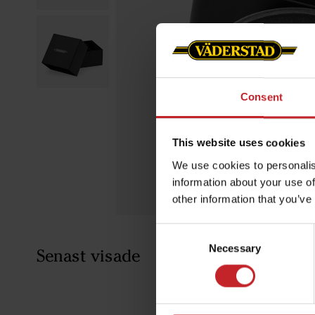
Consent
This website uses cookies
We use cookies to personalis
information about your use of
other information that you’ve
Consent
Necessary
Selection
Senast visade