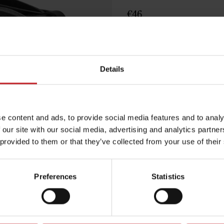
€46
Black
Details
Egenskaper
Lägg i varuko
e content and ads, to provide social media features and to analy
 our site with our social media, advertising and analytics partn
 provided to them or that they’ve collected from your use of their
Preferences
Statistics