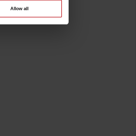
Allow all