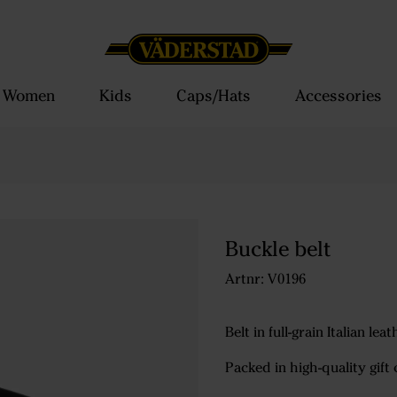
Women
Kids
Caps/Hats
Accessories
Buckle belt
Artnr: V0196
Belt in full-grain Italian le
Packed in high-quality gift 