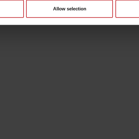
Allow selection