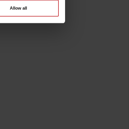
Allow all