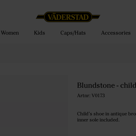
Women
Kids
Caps/Hats
Accessories
Blundstone - chil
Artnr: V0173
Child’s shoe in antique bro
inner sole included.