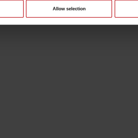
Allow selection