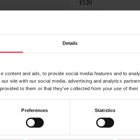
€120
Brown
Details
Egenskaper
e content and ads, to provide social media features and to analy
Lägg i varuko
 our site with our social media, advertising and analytics partn
 provided to them or that they’ve collected from your use of their
Preferences
Statistics