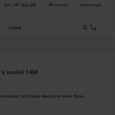
Excl. VAT
|
Incl. VAT
My account
Partner login
Outlet
d's model 1468
wn leather, with black elasticated sides. Extra