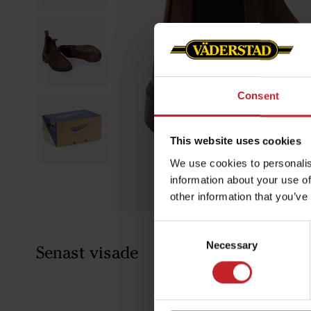
Consent
This website uses cookies
We use cookies to personalis
information about your use of
other information that you’ve
Consent
Necessary
Selection
Senast visade