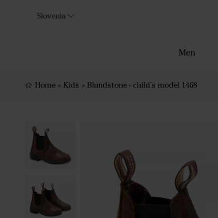
Slovenia
Men
Home
»
Kids
»
Blundstone - child's model 1468