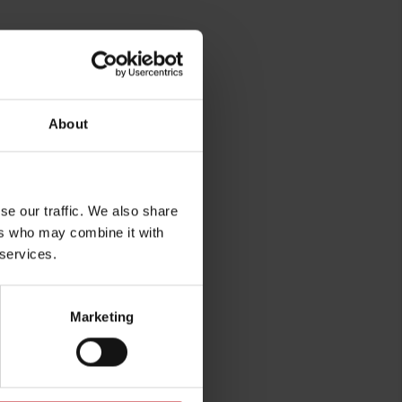
About
se our traffic. We also share
rg
ers who may combine it with
 services.
Marketing