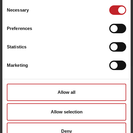
Consent
Necessary
Selection
Black
Preferences
Egenskaper
Statistics
Lägg i varukorg
Marketing
Senast visade
Allow all
Allow selection
Deny