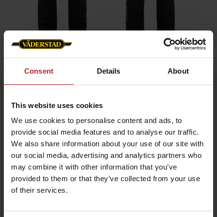
Home
»
Men
»
Bib Trousers
Consent
Details
About
Bib Trousers
This website uses cookies
Artnr: V0020
We use cookies to personalise content and ads, to
provide social media features and to analyse our traffic.
Durable bib trousers in ripstop fabric with stretch panels for
enhanced comfort.
We also share information about your use of our site with
Equipped with top-loaded stretch knee pockets, discreet
our social media, advertising and analytics partners who
reflective details, mesh mobile pocket, ruler pocket, and
practical knife pocket. Väderstad logo on the front and the back.
may combine it with other information that you’ve
provided to them or that they’ve collected from your use
of their services.
€89