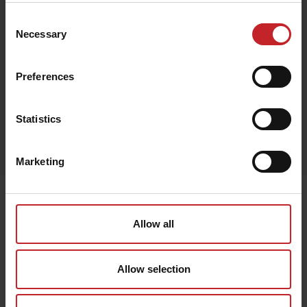
Consent
Necessary
Selection
Green
Preferences
Statistics
Egenskaper
Lägg i varukorg
Marketing
Senast visade
Allow all
Allow selection