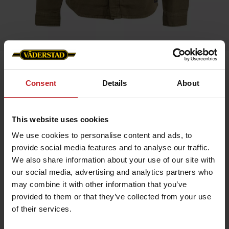
Home
»
Overshirt Unisex
Consent
Details
About
Overshirt Unisex
Artnr: v1900
This website uses cookies
We use cookies to personalise content and ads, to
A sleek and versatile overshirt UNISEX model in 100% cotton
provide social media features and to analyse our traffic.
canvas featuring a tone-on-tone Väderstad logo on the left
sleeve. Perfect as a lightweight jacket over a t-shirt or as a
We also share information about your use of our site with
warming mid-layer under your autumn coat.
our social media, advertising and analytics partners who
Durable cotton canvas
may combine it with other information that you’ve
Ideal for both work and leisure
provided to them or that they’ve collected from your use
of their services.
€116