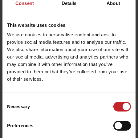
Consent
Details
About
This website uses cookies
We use cookies to personalise content and ads, to
provide social media features and to analyse our traffic.
We also share information about your use of our site with
our social media, advertising and analytics partners who
may combine it with other information that you’ve
provided to them or that they’ve collected from your use
of their services.
Consent
Necessary
Selection
Preferences