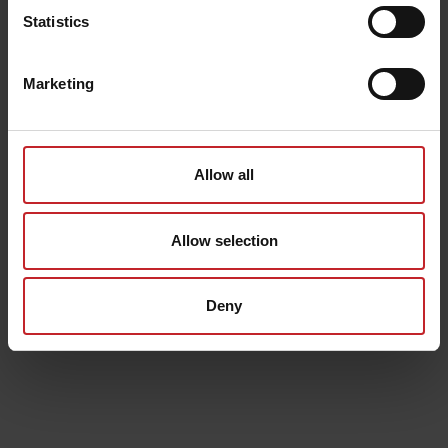
Statistics
Marketing
Allow all
Allow selection
Deny