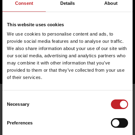
Return
Cookies
Consent
Details
About
Change
Profile
Complaint
Partner
This website uses cookies
Contact us
We use cookies to personalise content and ads, to
Väderstad AB
provide social media features and to analyse our traffic.
Hogstadvägen 2
SE- 590 21 Väderstad
We also share information about your use of our site with
+46 (0) 142 820 00
our social media, advertising and analytics partners who
collection@vaderstad.com
may combine it with other information that you’ve
provided to them or that they’ve collected from your use
of their services.
Consent
Necessary
Selection
Preferences