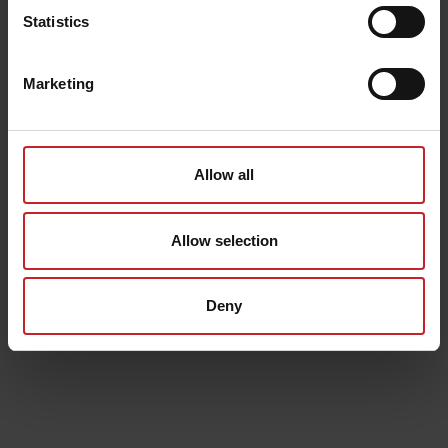
Statistics
Marketing
Allow all
Allow selection
Deny