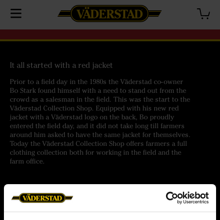
It all started with a red jacket
Prior to a field day in the 1980s the Väderstad co-owner
Bo Stark found himself with a need to stand out from the
crowd as a salesman in the field. This was the start to the
Väderstad Collection Shop. Equipped with his new red
jacket with a Väderstad logo on the back, Bo proudly
entered the field day, and it did not take long till farmers
around him asked to have the same jacket for themselves.
Today the Väderstad Collection Shop offers farmers a full
clothing collection both for working in the field and the
farm office.
Help
Customer service
Orders
Terms of purchase
Delivery
Personal data policy