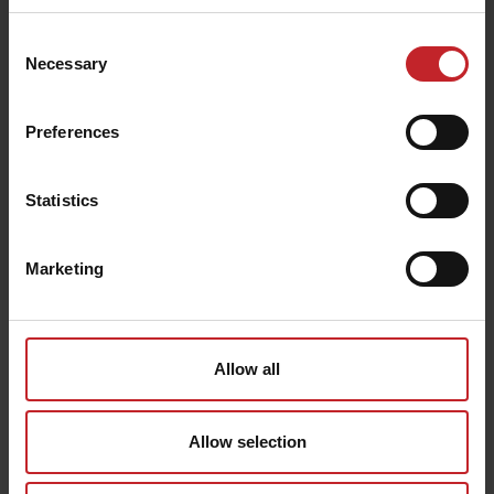
Consent
Necessary
Selection
Beige
Preferences
Statistics
Egenskaper
Lägg i varukorg
Marketing
Senast visade
Allow all
Allow selection