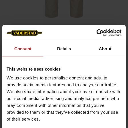
Home
»
Men
»
Service trouser stretch men
Consent
Details
About
Service trouser stretch men
Artnr: v1381
This website uses cookies
We use cookies to personalise content and ads, to
Men's service trousers in beige colour with stetch and slim fit.
provide social media features and to analyse our traffic.
Functionality: Stretch panel in crotch, knee and hip. Pre-bent
We also share information about your use of our site with
knees.
our social media, advertising and analytics partners who
Details: Plastic zip fly. D-ring in lining. Back pockets, leg pockets
may combine it with other information that you’ve
with bellow, zip, pen pocket, knife pocket, inset pockets and
internal phone pocket.
provided to them or that they’ve collected from your use
of their services.
€59