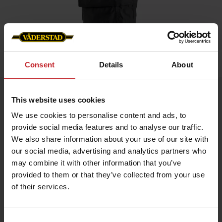
Home
»
Men
»
Service shorts
Consent
Details
About
Service shorts
This website uses cookies
Artnr: V0146
We use cookies to personalise content and ads, to
provide social media features and to analyse our traffic.
Working shorts made from lightweight, durable, and quick-
We also share information about your use of our site with
drying material, featuring stretch panels for optimal freedom of
our social media, advertising and analytics partners who
movement. Side pocket with Väderstad logo.
may combine it with other information that you’ve
provided to them or that they’ve collected from your use
€55
of their services.
Consent