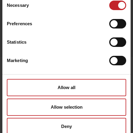
Black
Necessary
Selection
Preferences
Egenskaper
Statistics
Lägg i varukorg
Marketing
Senast visade
Allow all
Allow selection
Deny