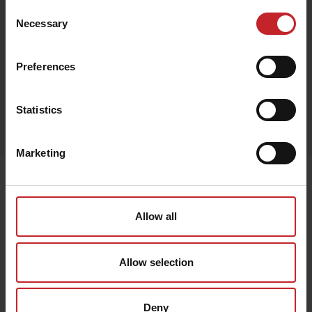
Consent
Necessary
Selection
Black
Preferences
Egenskaper
Statistics
Lägg i varukorg
Marketing
Senast visade
Allow all
Allow selection
Deny