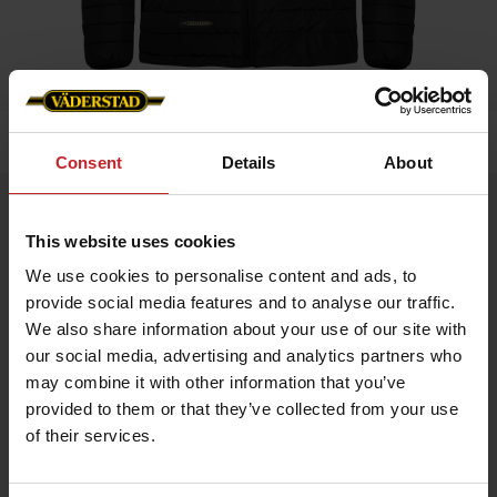
Home
»
Men
»
Padded Jacket Men
Consent
Details
About
Padded Jacket Men
This website uses cookies
Artnr: V0208
We use cookies to personalise content and ads, to
provide social media features and to analyse our traffic.
Black padded jacket in slim fit model with red details and
Väderstad logo.
We also share information about your use of our site with
our social media, advertising and analytics partners who
If you prefer slim fit chose normal size, if leisure fit chose
bigger.
may combine it with other information that you’ve
provided to them or that they’ve collected from your use
of their services.
€56